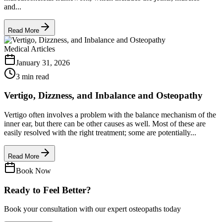
and...
Read More
Medical Articles
January 31, 2026
3 min read
Vertigo, Dizzness, and Inbalance and Osteopathy
Vertigo often involves a problem with the balance mechanism of the
inner ear, but there can be other causes as well. Most of these are
easily resolved with the right treatment; some are potentially...
Read More
Book Now
Ready to Feel Better?
Book your consultation with our expert osteopaths today