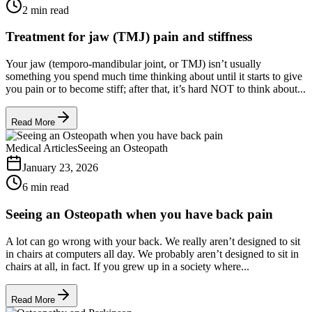
2 min read
Treatment for jaw (TMJ) pain and stiffness
Your jaw (temporo-mandibular joint, or TMJ) isn’t usually
something you spend much time thinking about until it starts to give
you pain or to become stiff; after that, it’s hard NOT to think about...
Read More
Medical Articles
Seeing an Osteopath
January 23, 2026
6 min read
Seeing an Osteopath when you have back pain
A lot can go wrong with your back. We really aren’t designed to sit
in chairs at computers all day. We probably aren’t designed to sit in
chairs at all, in fact. If you grew up in a society where...
Read More