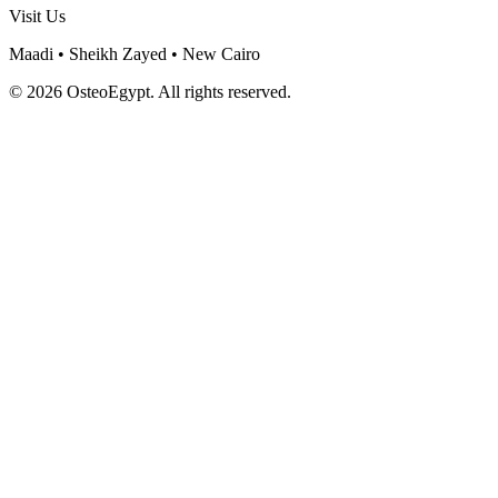
Visit Us
Maadi • Sheikh Zayed • New Cairo
©
2026
OsteoEgypt. All rights reserved.