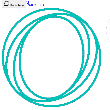
Call Us
Book Now