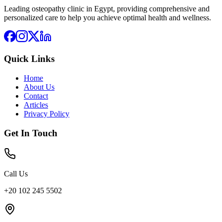
Leading osteopathy clinic in Egypt, providing comprehensive and
personalized care to help you achieve optimal health and wellness.
Quick Links
Home
About Us
Contact
Articles
Privacy Policy
Get In Touch
Call Us
+20 102 245 5502