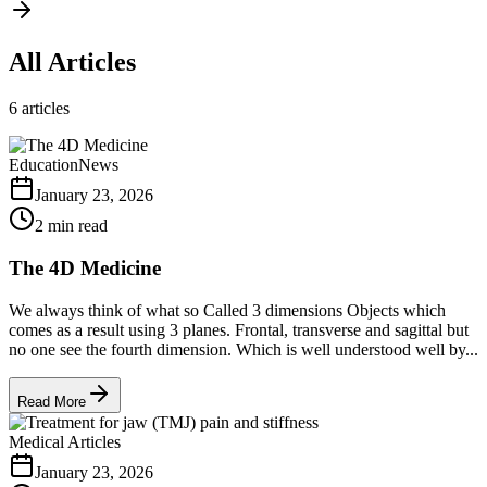
All Articles
6
articles
Education
News
January 23, 2026
2 min read
The 4D Medicine
We always think of what so Called 3 dimensions Objects which
comes as a result using 3 planes. Frontal, transverse and sagittal but
no one see the fourth dimension. Which is well understood well by...
Read More
Medical Articles
January 23, 2026