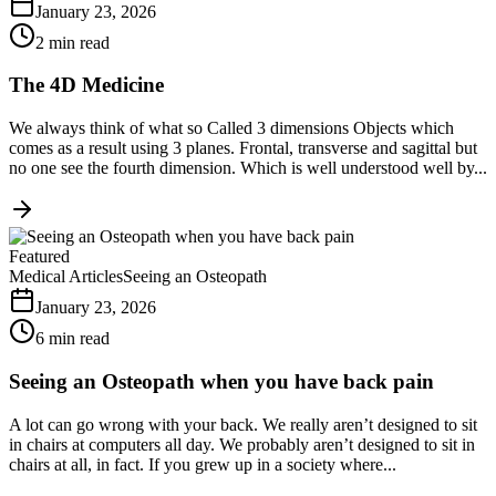
January 23, 2026
2 min read
The 4D Medicine
We always think of what so Called 3 dimensions Objects which
comes as a result using 3 planes. Frontal, transverse and sagittal but
no one see the fourth dimension. Which is well understood well by...
Featured
Medical Articles
Seeing an Osteopath
January 23, 2026
6 min read
Seeing an Osteopath when you have back pain
A lot can go wrong with your back. We really aren’t designed to sit
in chairs at computers all day. We probably aren’t designed to sit in
chairs at all, in fact. If you grew up in a society where...