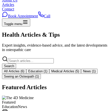
About Us
Articles
Contact
Book Appointment
Call
Toggle menu
Home
About Us
Articles
Contact
Health Articles & Tips
Book Appointment
Call
+20 102 245 5502
Expert insights, evidence-based advice, and the latest developments
in osteopathic care
Search
All Articles
(
6
)
Education
(
1
)
Medical Articles
(
5
)
News
(
1
)
Seeing an Osteopath
(
1
)
Featured Articles
Featured
Education
News