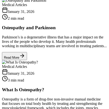
Medical Articles
January 31, 2026
2 min read
Osteopathy and Parkinson
Parkinson’s is a degenerative illness that has a major impact on the
lives of the people who develop it. Many health professionals
working in multidisciplinary teams are involved in treating patients...
Read More
Medical Articles
January 31, 2026
3 min read
What Is Osteopathy?
Osteopathy is a form of drug-free non-invasive manual medicine
that focuses on total body health by treating and strengthening the
musculoskeletal framework, which includes the joints, muscles